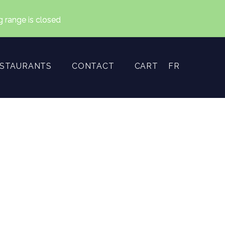
ng range is closed
ESTAURANTS
CONTACT
CART
FR