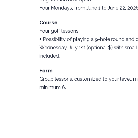
Four Mondays, from June 1 to June 22, 202
Course
Four golf lessons
+ Possibility of playing a 9-hole round and 
Wednesday, July 1st (optional $) with small
included.
Form
Group lessons, customized to your level,
minimum 6.