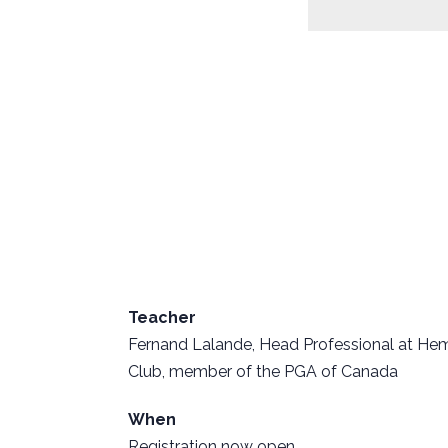
Teacher
Fernand Lalande, Head Professional at He
Club, member of the PGA of Canada
When
Registration now open