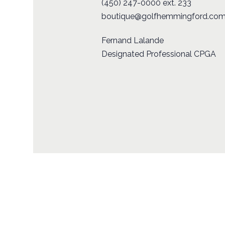
(450) 247-0000 ext. 233
boutique@golfhemmingford.co
Fernand Lalande
Designated Professional CPGA