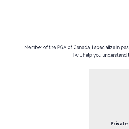
Member of the PGA of Canada, I specialize in pass
I will help you understand
Private