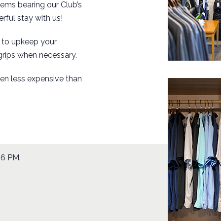
tems bearing our Club’s
rful stay with us!
u to upkeep your
grips when necessary.
ten
less expensive
than
 6 PM.