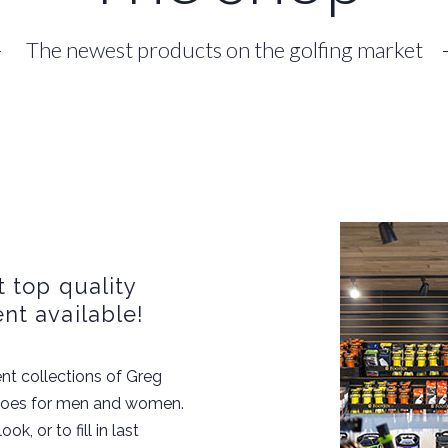
The newest products on the golfing market
 top quality
nt available!
nt collections of Greg
hoes for men and women.
k, or to fill in last