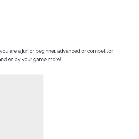
ou are a junior, beginner, advanced or competitor,
e and enjoy your game more!