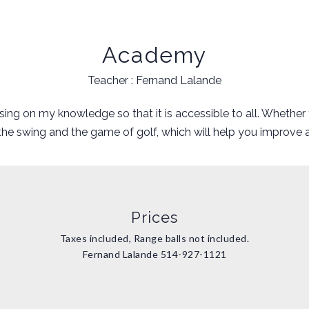
Academy
Teacher : Fernand Lalande
ing on my knowledge so that it is accessible to all. Whether y
 the swing and the game of golf, which will help you improv
Prices
Taxes included, Range balls not included.
Fernand Lalande
514-927-1121