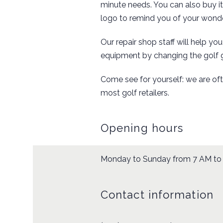
minute needs. You can also buy i
logo to remind you of your wonde
Our repair shop staff will help yo
equipment by changing the golf 
Come see for yourself: we are of
most golf retailers.
Opening hours
Monday to Sunday from 7 AM to
Contact information