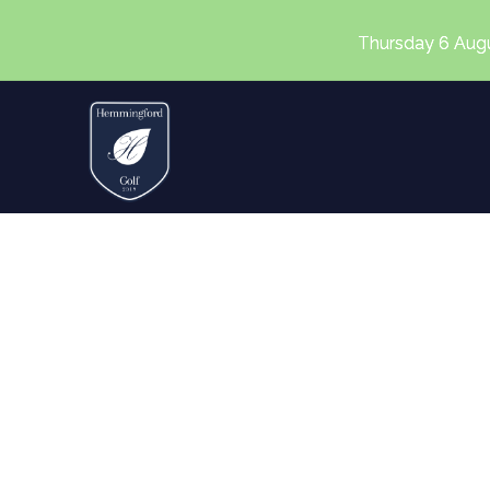
Thursday 6 August