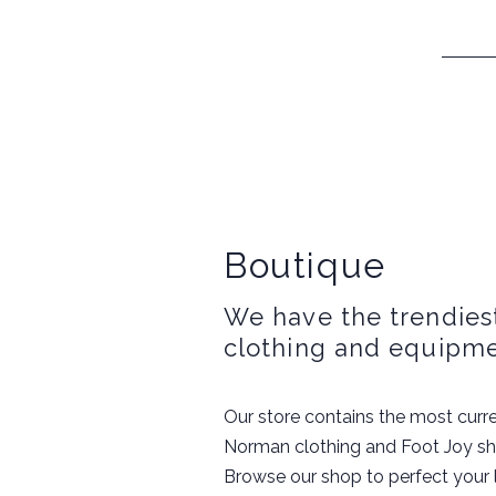
Boutique
We have the trendiest
clothing and equipme
Our store contains the most curre
Norman clothing and Foot Joy s
Browse our shop to perfect your loo