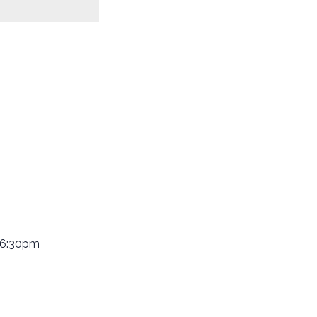
 6:30pm