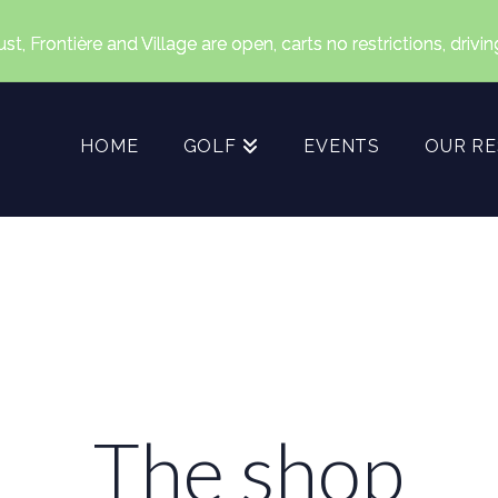
, Frontière and Village are open, carts no restrictions, drivi
HOME
GOLF
EVENTS
OUR R
The shop