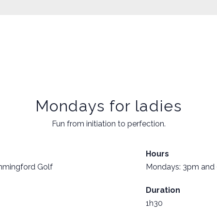
Mondays for ladies
Fun from initiation to perfection.
Hours
mmingford Golf
Mondays: 3pm and
Duration
1h30