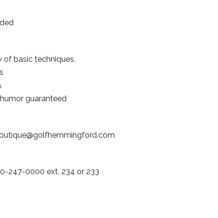
uded
 of basic techniques.
s
.
 humor guaranteed
outique@golfhemmingford.com
0-247-0000 ext. 234 or 233