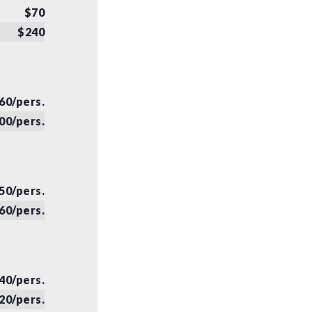
$70
$240
60/pers.
00/pers.
50/pers.
60/pers.
40/pers.
20/pers.