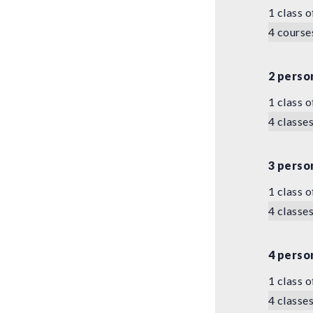
1 class o
4 course
2 perso
1 class o
4 classes
3 perso
1 class o
4 classes
4 perso
1 class o
4 classes