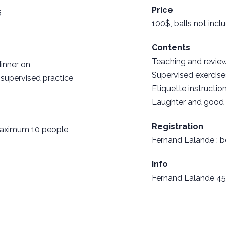
Price
6
100$, balls not incl
Contents
Teaching and review
dinner on
Supervised exercise
 supervised practice
Etiquette instruction
Laughter and good
Registration
 maximum 10 people
Fernand Lalande :
b
Info
Fernand Lalande 45