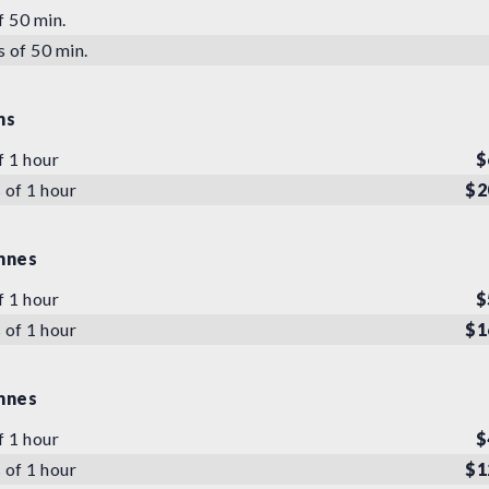
f 50 min.
s of 50 min.
ns
f 1 hour
$
 of 1 hour
$2
nnes
f 1 hour
$
 of 1 hour
$1
nnes
f 1 hour
$
 of 1 hour
$1